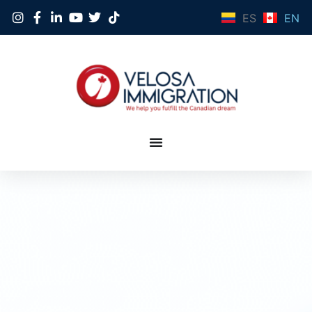
ES
EN