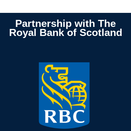
Partnership
with The
Royal Bank of Scotland