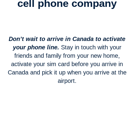
cell phone company
Don’t wait to arrive in Canada to activate
your phone line.
Stay in touch with your
friends and family from your new home,
activate your sim card before you arrive in
Canada and pick it up when you arrive at the
airport.