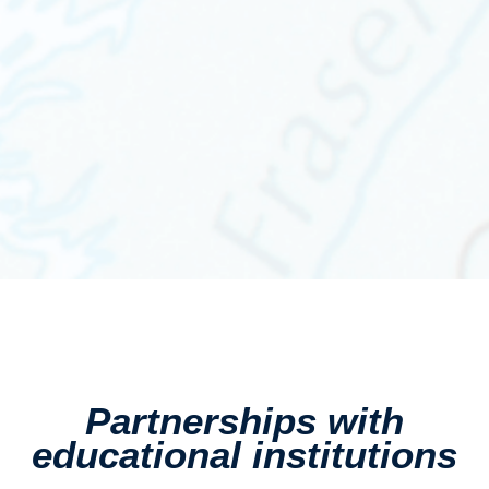
Partnerships with
educational institutions