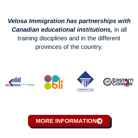
Velosa Immigration has partnerships with
Canadian educational institutions,
in all
training disciplines and in the different
provinces of the country.
MORE INFORMATION