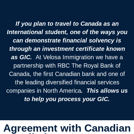
If you plan to travel to Canada as an
International student, one of the ways you
can demonstrate financial solvency is
through an investment certificate known
as GIC.
At Velosa Immigration we have a
partnership with RBC The Royal Bank of
Canada, the first Canadian bank and one of
the leading diversified financial services
companies in North America
. This allows us
to help you process your GIC.
Agreement with Canadian