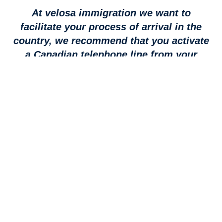
At velosa immigration we want to
facilitate your process of arrival in the
country, we recommend that you activate
a Canadian telephone line from your
country of origin.
Do not lose contact, with a fully reliable, ultra-
fast LTE network that provides service to
97% of Canadians.
Take advantage of our agreement
promotion, terms and conditions apply.