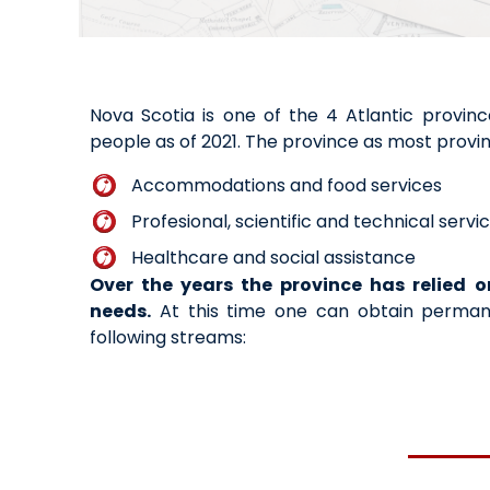
Nova Scotia is one of the 4 Atlantic provin
people as of 2021. The province as most provin
Accommodations and food services
Profesional, scientific and technical servi
Healthcare and social assistance
Over the years the province has relied o
needs.
At this time one can obtain permane
following streams: