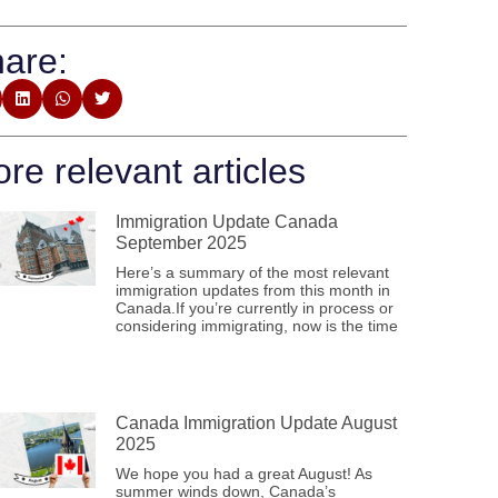
are:
re relevant articles
Immigration Update Canada
September 2025
Here’s a summary of the most relevant
immigration updates from this month in
Canada.If you’re currently in process or
considering immigrating, now is the time
Canada Immigration Update August
2025
We hope you had a great August! As
summer winds down, Canada’s