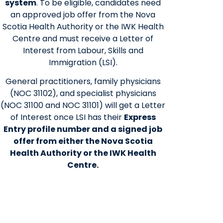
system
. To be eligible, candidates need
an approved job offer from the Nova
Scotia Health Authority or the IWK Health
Centre and must receive a Letter of
Interest from Labour, Skills and
Immigration (LSI).
General practitioners, family physicians
(NOC 31102), and specialist physicians
(NOC 31100 and NOC 31101) will get a Letter
of Interest once LSI has their
Express
Entry profile number and a signed job
offer from either the Nova Scotia
Health Authority or the IWK Health
Centre.