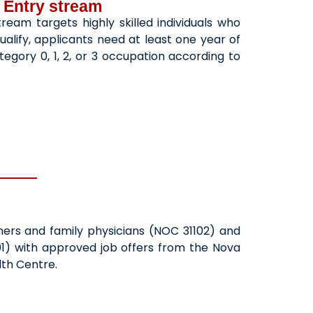
 Entry stream
ream targets highly skilled individuals who
ualify, applicants need at least one year of
egory 0, 1, 2, or 3 occupation according to
oners and family physicians (NOC 31102) and
01) with approved job offers from the Nova
lth Centre.