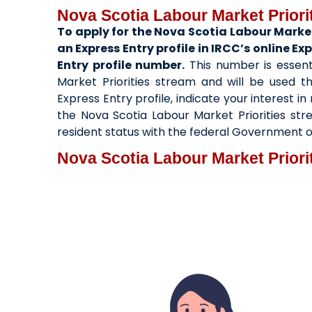
Nova Scotia Labour Market Priori
To apply for the Nova Scotia Labour Market
an Express Entry profile in IRCC’s online E
Entry profile number.
This number is essent
Market Priorities stream and will be used t
Express Entry profile, indicate your interest 
the Nova Scotia Labour Market Priorities st
resident status with the federal Government 
Nova Scotia Labour Market Priori