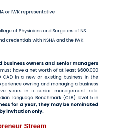
HA or IWK representative
College of Physicians and Surgeons of NS
s and credentials with NSHA and the IWK
ed business owners and senior managers
must have a net worth of at least $600,000
 CAD in a new or existing business in the
 experience owning and managing a business
ive years in a senior management role.
nadian Language Benchmark (CLB) level 5 in
ness for a year, they may be nominated
y invitation only.
epreneur Stream