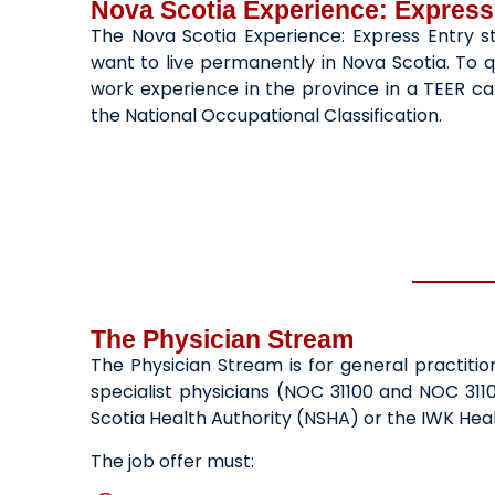
Nova Scotia Experience: Express
The Nova Scotia Experience: Express Entry st
want to live permanently in Nova Scotia. To q
work experience in the province in a TEER cat
the National Occupational Classification.
The Physician Stream
The Physician Stream is for general practiti
specialist physicians (NOC 31100 and NOC 311
Scotia Health Authority (NSHA) or the IWK Hea
The job offer must: