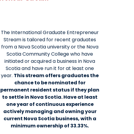
The International Graduate Entrepreneur
Stream is tailored for recent graduates
from a Nova Scotia university or the Nova
Scotia Community College who have
initiated or acquired a business in Nova
Scotia and have run it for at least one
year.
This stream offers graduates the
chance to be nominated for
permanent resident status if they plan
to settle in Nova Scotia. Have at least
one year of continuous experience
actively managing and owning your
current Nova Scotia business, with a
minimum ownership of 33.33%.