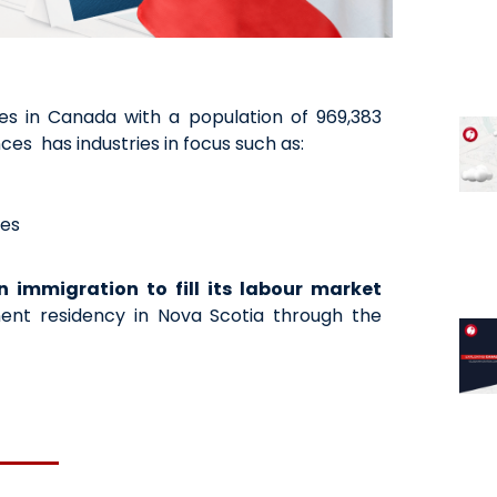
ces in Canada with a population of 969,383
ces has industries in focus such as:
ces
n immigration to fill its labour market
nt residency in Nova Scotia through the