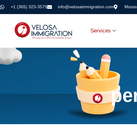
+1 (365) 323-3579
info@velosaimmigration.com
Missi
Services
pe