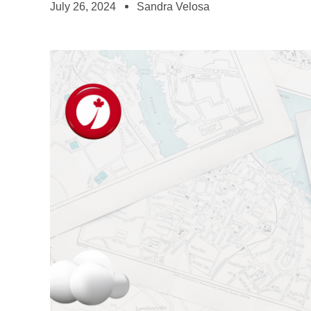
July 26, 2024
Sandra Velosa