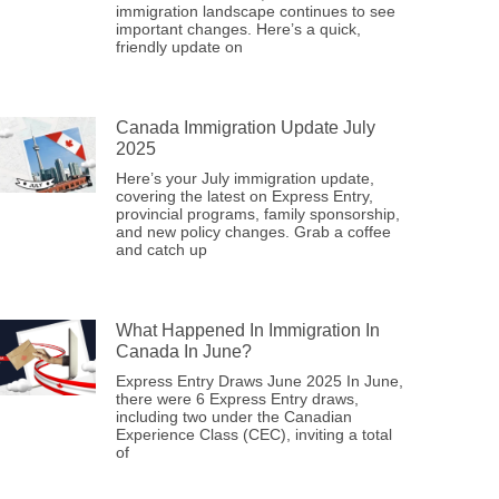
immigration landscape continues to see
important changes. Here’s a quick,
friendly update on
Canada Immigration Update July
2025
Here’s your July immigration update,
covering the latest on Express Entry,
provincial programs, family sponsorship,
and new policy changes. Grab a coffee
and catch up
What Happened In Immigration In
Canada In June?
Express Entry Draws June 2025 In June,
there were 6 Express Entry draws,
including two under the Canadian
Experience Class (CEC), inviting a total
of