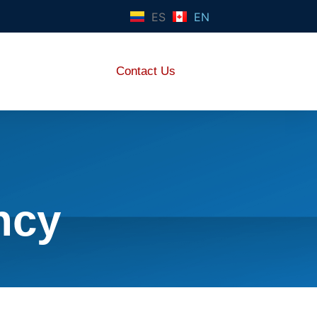
ES
EN
Contact Us
ncy