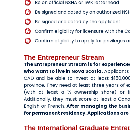
Be on official NSHA or IWK letterhead
Be signed and dated by an authorized NS
Be signed and dated by the applicant
Confirm eligibility for licensure with the 
Confirm eligibility to apply for privilege
The Entrepreneur Stream
The Entrepreneur Stream is for experienc
who want to live in Nova Scotia.
Applicants 
CAD and be able to invest at least $150,000
province. They need at least three years of
(with at least a ⅓ ownership share) or f
Additionally, they must score at least a Ca
English or French.
After managing the busi
for permanent residency. Applications are b
The International Graduate Entr