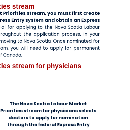
ties stream
 Priorities stream, you must first create
xpress Entry system and obtain an Express
ial for applying to the Nova Scotia Labour
hroughout the application process. In your
in moving to Nova Scotia. Once nominated for
ream, you will need to apply for permanent
of Canada.
ties stream for physicians
The Nova Scotia Labour Market
Priorities stream for physicians selects
doctors to apply for nomination
through the federal Express Entry