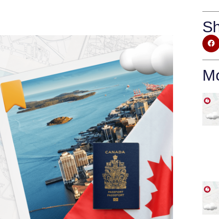
Sh
Mo