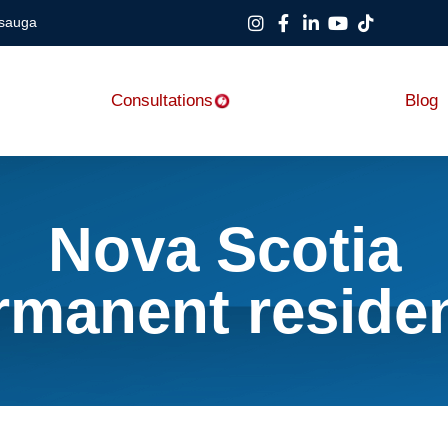
ssauga
Consultations
Blog
Nova Scotia
rmanent reside