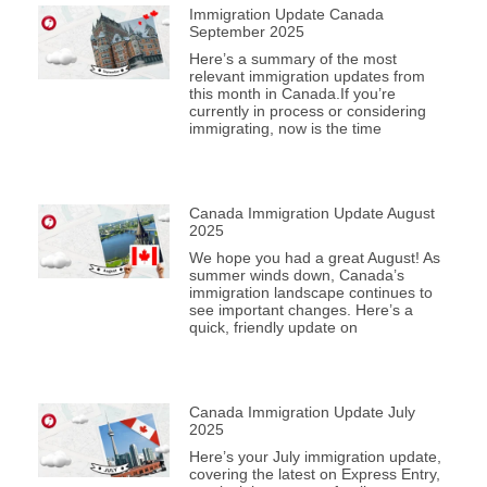
Immigration Update Canada
September 2025
Here’s a summary of the most
relevant immigration updates from
this month in Canada.If you’re
currently in process or considering
immigrating, now is the time
Canada Immigration Update August
2025
We hope you had a great August! As
summer winds down, Canada’s
immigration landscape continues to
see important changes. Here’s a
quick, friendly update on
Canada Immigration Update July
2025
Here’s your July immigration update,
covering the latest on Express Entry,