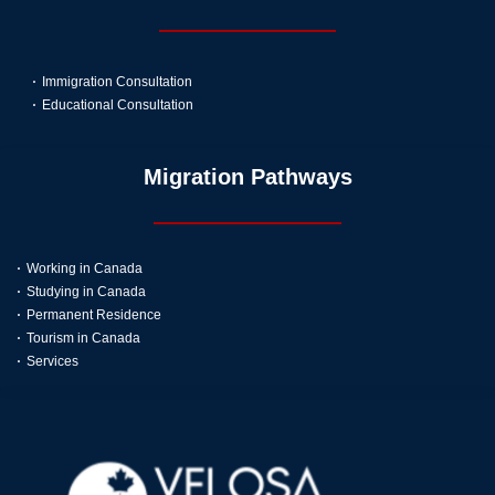
Immigration Consultation
Educational Consultation
Migration Pathways
Working in Canada
Studying in Canada
Permanent Residence
Tourism in Canada
Services