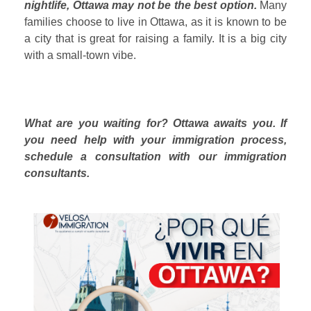
nightlife, Ottawa may not be the best option.
Many
families choose to live in Ottawa, as it is known to be
a city that is great for raising a family. It is a big city
with a small-town vibe.
What are you waiting for? Ottawa awaits you. If
you need help with your immigration process,
schedule a consultation with our immigration
consultants.