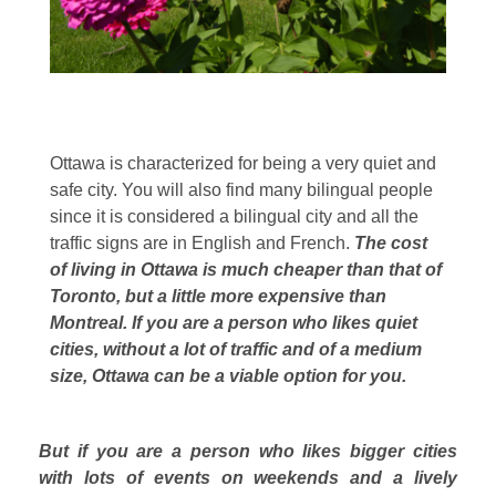
Ottawa is characterized for being a very quiet and
safe city. You will also find many bilingual people
since it is considered a bilingual city and all the
traffic signs are in English and French.
The cost
of living in Ottawa is much cheaper than that of
Toronto, but a little more expensive than
Montreal. If you are a person who likes quiet
cities, without a lot of traffic and of a medium
size, Ottawa can be a viable option for you.
But if you are a person who likes bigger cities
with lots of events on weekends and a lively