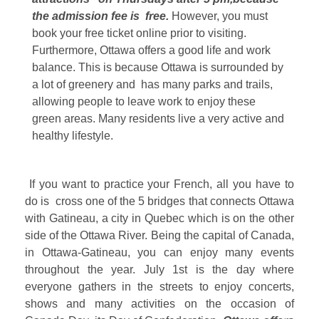
the admission fee is free.
However, you must
book your free ticket online prior to visiting.
Furthermore, Ottawa offers a good life and work
balance. This is because Ottawa is surrounded by
a lot of greenery and has many parks and trails,
allowing people to leave work to enjoy these
green areas. Many residents live a very active and
healthy lifestyle.
If you want to practice your French, all you have to
do is cross one of the 5 bridges that connects Ottawa
with Gatineau, a city in Quebec which is on the other
side of the Ottawa River. Being the capital of Canada,
in Ottawa-Gatineau, you can enjoy many events
throughout the year. July 1st is the day where
everyone gathers in the streets to enjoy concerts,
shows and many activities on the occasion of