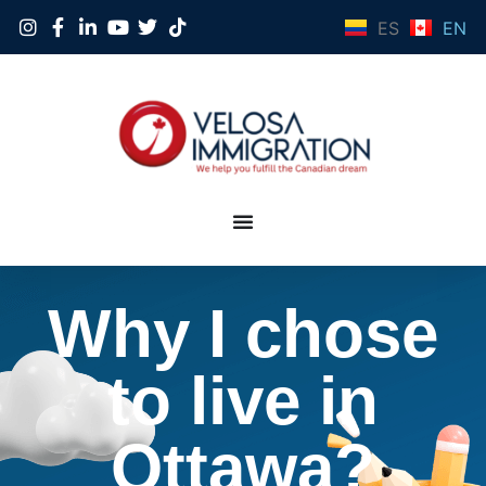
ES
EN
Why I chose
to live in
Ottawa?