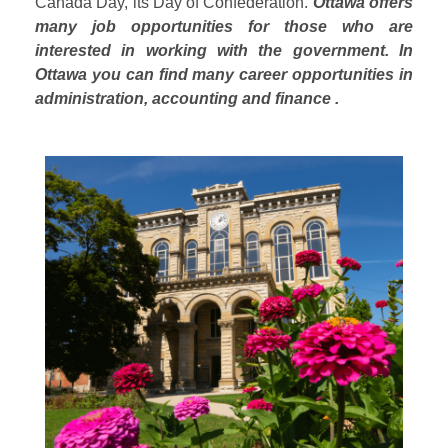
Canada Day, its Day of Confederation.
Ottawa offers
many job opportunities for those who are
interested in working with the government. In
Ottawa you can find many career opportunities in
administration, accounting and finance .