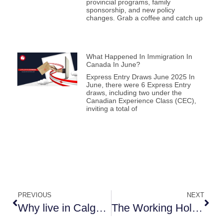
provincial programs, family
sponsorship, and new policy
changes. Grab a coffee and catch up
What Happened In Immigration In
Canada In June?
Express Entry Draws June 2025 In
June, there were 6 Express Entry
draws, including two under the
Canadian Experience Class (CEC),
inviting a total of
PREVIOUS
NEXT
Why live in Calgary?
The Working Holiday VISA and how to make the best use of your Canadian Experience?