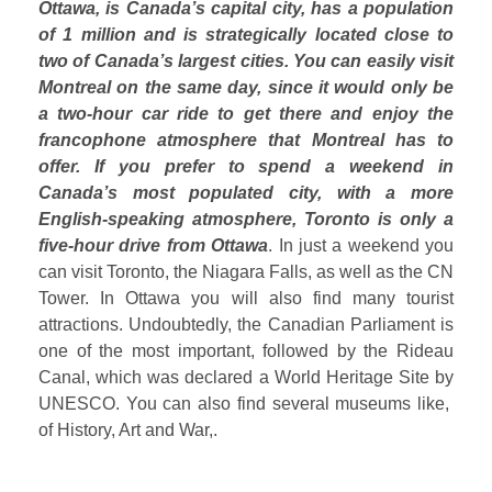
Ottawa, is Canada’s capital city, has a population
of 1 million and is strategically located close to
two of Canada’s largest cities. You can easily visit
Montreal on the same day, since it would only be
a two-hour car ride to get there and enjoy the
francophone atmosphere that Montreal has to
offer. If you prefer to spend a weekend in
Canada’s most populated city, with a more
English-speaking atmosphere, Toronto is only a
five-hour drive from Ottawa
. In just a weekend you
can visit Toronto, the Niagara Falls, as well as the CN
Tower. In Ottawa you will also find many tourist
attractions. Undoubtedly, the Canadian Parliament is
one of the most important, followed by the Rideau
Canal, which was declared a World Heritage Site by
UNESCO. You can also find several museums like,
of History, Art and War,.