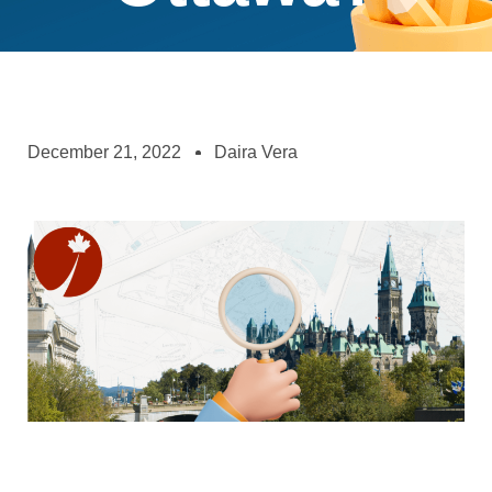
December 21, 2022
Daira Vera