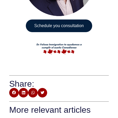
Schedule you consultation
Share:
More relevant articles