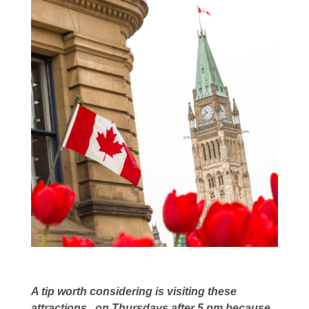
A tip worth considering is visiting these
attractions on Thursdays after 5 pm,because