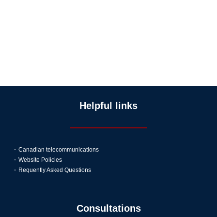
Helpful links
Canadian telecommunications
Website Policies
Requently Asked Questions
Consultations