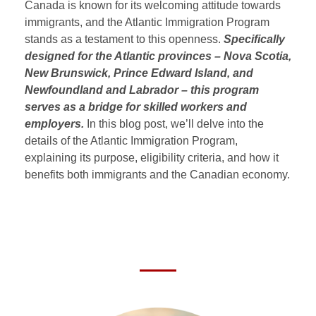
Canada is known for its welcoming attitude towards
immigrants, and the Atlantic Immigration Program
stands as a testament to this openness.
Specifically
designed for the Atlantic provinces –
Nova Scotia,
New Brunswick, Prince Edward Island, and
Newfoundland and Labrador
– this program
serves as a bridge for skilled workers and
employers.
In this blog post, we’ll delve into the
details of the Atlantic Immigration Program,
explaining its purpose, eligibility criteria, and how it
benefits both immigrants and the Canadian economy.