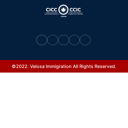
©2022. Velosa Immigration All Rights Reserved.