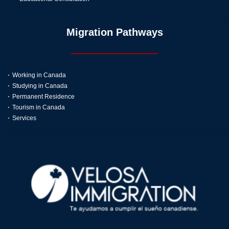
Migration Pathways
Working in Canada
Studying in Canada
Permanent Residence
Tourism in Canada
Services