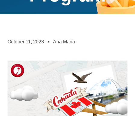
October 11, 2023
Ana María