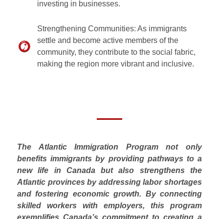
investing in businesses.
Strengthening Communities: As immigrants
settle and become active members of the
community, they contribute to the social fabric,
making the region more vibrant and inclusive.
The Atlantic Immigration Program not only
benefits immigrants by providing pathways to a
new life in Canada but also strengthens the
Atlantic provinces by addressing labor shortages
and fostering economic growth. By connecting
skilled workers with employers, this program
exemplifies Canada’s commitment to creating a