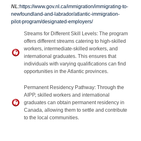
NL:
https://www.gov.nl.ca/immigration/immigrating-to-
newfoundland-and-labrador/atlantic-immigration-
pilot-program/designated-employers/
Streams for Different Skill Levels: The program
offers different streams catering to high-skilled
workers, intermediate-skilled workers, and
international graduates. This ensures that
individuals with varying qualifications can find
opportunities in the Atlantic provinces.
Permanent Residency Pathway: Through the
AIPP, skilled workers and international
graduates can obtain permanent residency in
Canada, allowing them to settle and contribute
to the local communities.