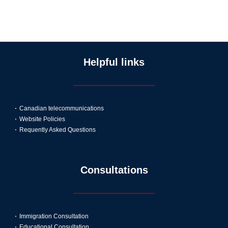
Helpful links
Canadian telecommunications
Website Policies
Requently Asked Questions
Consultations
Immigration Consultation
Educational Consultation