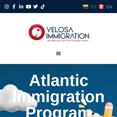
ES
EN
Atlantic
Immigration
Program