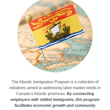
The Atlantic Immigration Program is a collection of
initiatives aimed at addressing labor market needs in
Canada’s Atlantic provinces.
By connecting
employers with skilled immigrants, this program
facilitates economic growth and community