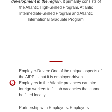
development in the region.
It primarily consists of
the Atlantic High-Skilled Program, Atlantic
Intermediate-Skilled Program and Atlantic
International Graduate Program.
Employer-Driven: One of the unique aspects of
the AIPP is that it is employer-driven.
Employers in the Atlantic provinces can hire
foreign workers to fill job vacancies that cannot
be filled locally.
Partnership with Employers: Employers