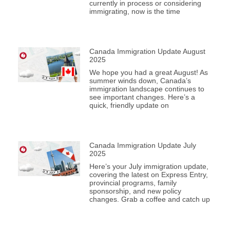
currently in process or considering
immigrating, now is the time
Canada Immigration Update August
2025
We hope you had a great August! As
summer winds down, Canada’s
immigration landscape continues to
see important changes. Here’s a
quick, friendly update on
Canada Immigration Update July
2025
Here’s your July immigration update,
covering the latest on Express Entry,
provincial programs, family
sponsorship, and new policy
changes. Grab a coffee and catch up