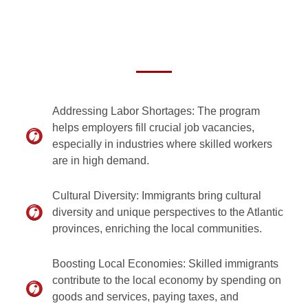
Addressing Labor Shortages: The program
helps employers fill crucial job vacancies,
especially in industries where skilled workers
are in high demand.
Cultural Diversity: Immigrants bring cultural
diversity and unique perspectives to the Atlantic
provinces, enriching the local communities.
Boosting Local Economies: Skilled immigrants
contribute to the local economy by spending on
goods and services, paying taxes, and