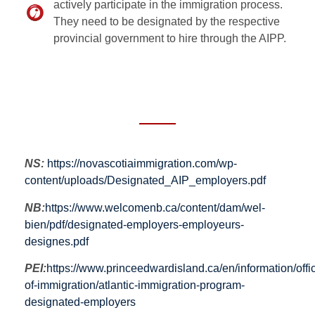
actively participate in the immigration process.
They need to be designated by the respective
provincial government to hire through the AIPP.
NS:
https://novascotiaimmigration.com/wp-
content/uploads/Designated_AIP_employers.pdf
NB:
https://www.welcomenb.ca/content/dam/wel-
bien/pdf/designated-employers-employeurs-
designes.pdf
PEI:
https://www.princeedwardisland.ca/en/information/offi
of-immigration/atlantic-immigration-program-
designated-employers