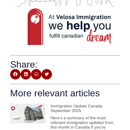
Share:
More relevant articles
Immigration Update Canada
September 2025
Here’s a summary of the most
relevant immigration updates from
this month in Canada.If you’re