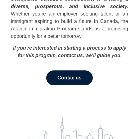
diverse, prosperous, and inclusive society.
Whether you’re an employer seeking talent or an
immigrant aspiring to build a future in Canada, the
Atlantic Immigration Program stands as a promising
opportunity for a better tomorrow.
If you’re interested in starting a process to apply
for this program, contact us, we’ll guide you.
Contac us