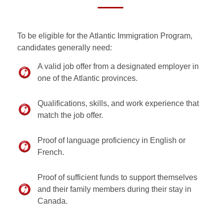
To be eligible for the Atlantic Immigration Program,
candidates generally need:
A valid job offer from a designated employer in
one of the Atlantic provinces.
Qualifications, skills, and work experience that
match the job offer.
Proof of language proficiency in English or
French.
Proof of sufficient funds to support themselves
and their family members during their stay in
Canada.