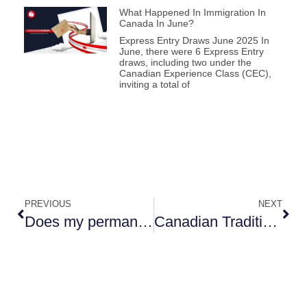
What Happened In Immigration In
Canada In June?
Express Entry Draws June 2025 In
June, there were 6 Express Entry
draws, including two under the
Canadian Experience Class (CEC),
inviting a total of
PREVIOUS
NEXT
Does my permanent resident status expire?
Canadian Traditions